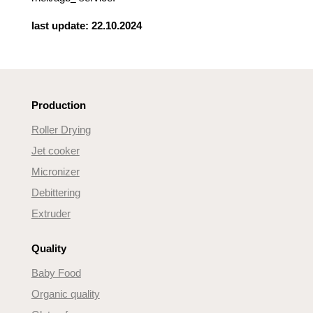
last update: 22.10.2024
Production
Roller Drying
Jet cooker
Micronizer
Debittering
Extruder
Quality
Baby Food
Organic quality