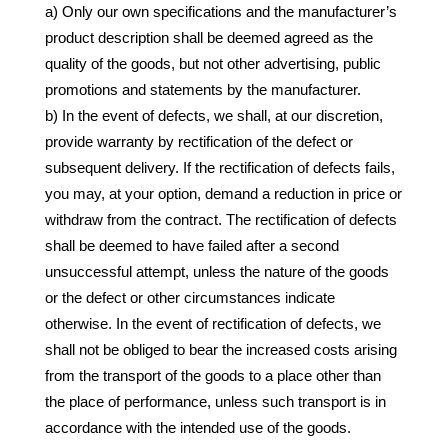
a) Only our own specifications and the manufacturer’s
product description shall be deemed agreed as the
quality of the goods, but not other advertising, public
promotions and statements by the manufacturer.
b) In the event of defects, we shall, at our discretion,
provide warranty by rectification of the defect or
subsequent delivery. If the rectification of defects fails,
you may, at your option, demand a reduction in price or
withdraw from the contract. The rectification of defects
shall be deemed to have failed after a second
unsuccessful attempt, unless the nature of the goods
or the defect or other circumstances indicate
otherwise. In the event of rectification of defects, we
shall not be obliged to bear the increased costs arising
from the transport of the goods to a place other than
the place of performance, unless such transport is in
accordance with the intended use of the goods.