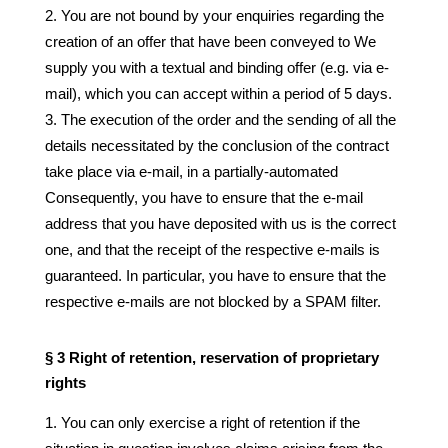
You are not bound by your enquiries regarding the
creation of an offer that have been conveyed to We
supply you with a textual and binding offer (e.g. via e-
mail), which you can accept within a period of 5 days.
The execution of the order and the sending of all the
details necessitated by the conclusion of the contract
take place via e-mail, in a partially-automated
Consequently, you have to ensure that the e-mail
address that you have deposited with us is the correct
one, and that the receipt of the respective e-mails is
guaranteed. In particular, you have to ensure that the
respective e-mails are not blocked by a SPAM filter.
§ 3 Right of retention, reservation of proprietary
rights
You can only exercise a right of retention if the