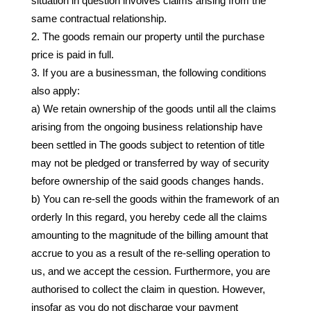
situation in question involves claims arising from the
same contractual relationship.
The goods remain our property until the purchase
price is paid in full.
If you are a businessman, the following conditions
also apply:
a) We retain ownership of the goods until all the claims
arising from the ongoing business relationship have
been settled in The goods subject to retention of title
may not be pledged or transferred by way of security
before ownership of the said goods changes hands.
b) You can re-sell the goods within the framework of an
orderly In this regard, you hereby cede all the claims
amounting to the magnitude of the billing amount that
accrue to you as a result of the re-selling operation to
us, and we accept the cession. Furthermore, you are
authorised to collect the claim in question. However,
insofar as you do not discharge your payment