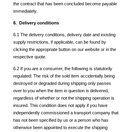
the contract that has been concluded become payable
immediately.
6. Delivery conditions
6.1 The delivery conditions, delivery date and existing
supply restrictions, if applicable, can be found by
clicking the appropriate button on our website or in the
respective quote.
6.2 If you are a consumer, the following is statutorily
regulated: The risk of the sold item accidentally being
destroyed or degraded during shipping only passes
over to you when the item in question is delivered,
regardless of whether or not the shipping operation is
insured. This condition does not apply if you have
independently commissioned a transport company that
has not been specified by us or a person who has
otherwise been appointed to execute the shipping