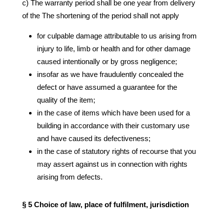
c) The warranty period shall be one year from delivery
of the The shortening of the period shall not apply
for culpable damage attributable to us arising from
injury to life, limb or health and for other damage
caused intentionally or by gross negligence;
insofar as we have fraudulently concealed the
defect or have assumed a guarantee for the
quality of the item;
in the case of items which have been used for a
building in accordance with their customary use
and have caused its defectiveness;
in the case of statutory rights of recourse that you
may assert against us in connection with rights
arising from defects.
§ 5 Choice of law, place of fulfilment, jurisdiction