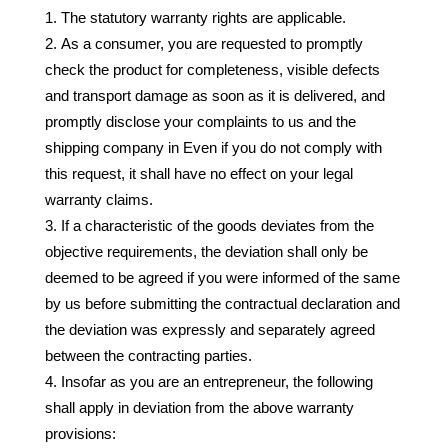
The statutory warranty rights are applicable.
As a consumer, you are requested to promptly
check the product for completeness, visible defects
and transport damage as soon as it is delivered, and
promptly disclose your complaints to us and the
shipping company in Even if you do not comply with
this request, it shall have no effect on your legal
warranty claims.
If a characteristic of the goods deviates from the
objective requirements, the deviation shall only be
deemed to be agreed if you were informed of the same
by us before submitting the contractual declaration and
the deviation was expressly and separately agreed
between the contracting parties.
Insofar as you are an entrepreneur, the following
shall apply in deviation from the above warranty
provisions: