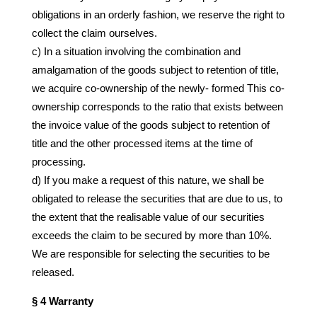
obligations in an orderly fashion, we reserve the right to
collect the claim ourselves.
c) In a situation involving the combination and
amalgamation of the goods subject to retention of title,
we acquire co-ownership of the newly- formed This co-
ownership corresponds to the ratio that exists between
the invoice value of the goods subject to retention of
title and the other processed items at the time of
processing.
d) If you make a request of this nature, we shall be
obligated to release the securities that are due to us, to
the extent that the realisable value of our securities
exceeds the claim to be secured by more than 10%.
We are responsible for selecting the securities to be
released.
§ 4 Warranty