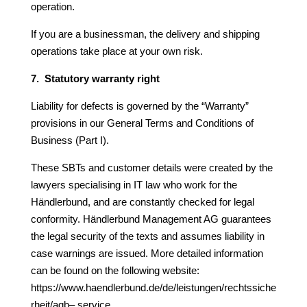
operation.
If you are a businessman, the delivery and shipping
operations take place at your own risk.
7. Statutory warranty right
Liability for defects is governed by the “Warranty”
provisions in our General Terms and Conditions of
Business (Part I).
These SBTs and customer details were created by the
lawyers specialising in IT law who work for the
Händlerbund, and are constantly checked for legal
conformity. Händlerbund Management AG guarantees
the legal security of the texts and assumes liability in
case warnings
are issued. More detailed information
can be found on the following website:
https://www.haendlerbund.de/de/leistungen/rechtssiche
rheit/agb
–
service.