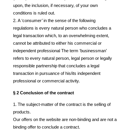
upon, the inclusion, if necessary, of your own
conditions is ruled out.
A ‘consumer’ in the sense of the following
regulations is every natural person who concludes a
legal transaction which, to an overwhelming extent,
cannot be attributed to either his commercial or
independent professional The term ‘businessman’
refers to every natural person, legal person or legally
responsible partnership that concludes a legal
transaction in pursuance of his/its independent
professional or commercial activity.
§ 2 Conclusion of the contract
The subject-matter of the contract is the selling of
products.
Our offers on the website are non-binding and are not a
binding offer to conclude a contract.