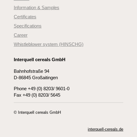
Information & Samples
Certificates
Specifications
Career
Whistleblower system (HINSCHG)
Interquell cereals GmbH
Bahnhofstraße 94
D-86845 Großaitingen
Phone +49 (0) 8203/ 9601-0
Fax +49 (0) 8203/ 5645
© Interquell cereals GmbH
interquell-cereals.de