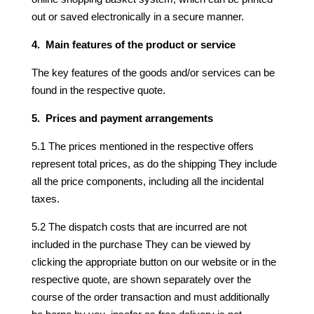
out or saved electronically in a secure manner.
4. Main features of the product or service
The key features of the goods and/or services can be
found in the respective quote.
5. Prices and payment arrangements
5.1 The prices mentioned in the respective offers
represent total prices, as do the shipping They include
all the price components, including all the incidental
taxes.
5.2 The dispatch costs that are incurred are not
included in the purchase They can be viewed by
clicking the appropriate button on our website or in the
respective quote, are shown separately over the
course of the order transaction and must additionally