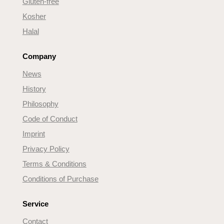
Gluten-free
Kosher
Halal
Company
News
History
Philosophy
Code of Conduct
Imprint
Privacy Policy
Terms & Conditions
Conditions of Purchase
Service
Contact