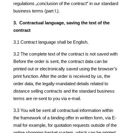
regulations „conclusion of the contract“ in our standard
business terms (part I.).
3. Contractual language, saving the text of the
contract
3.1 Contract language shall be English.
3.2 The complete text of the contract is not saved with
Before the order is sent, the contract data can be
printed out or electronically saved using the browser’s
print function. After the order is received by us, the
order data, the legally-mandated details related to
distance selling contracts and the standard business
terms are re-sent to you via e-mail.
3.3 You will be sent all contractual information within
the framework of a binding offer in written form, via E-
mail for example, for quotation requests outside of the
online shopping basket system, which can be printed