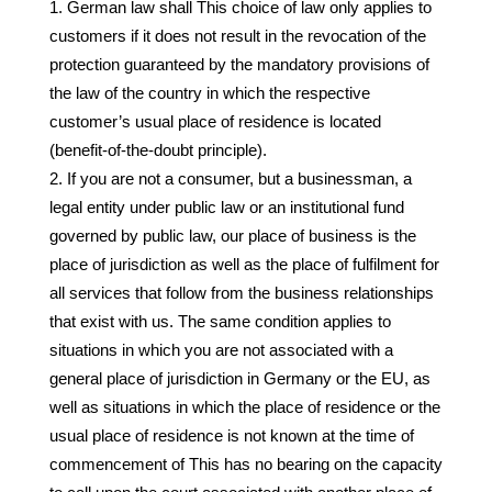
German law shall This choice of law only applies to
customers if it does not result in the revocation of the
protection guaranteed by the mandatory provisions of
the law of the country in which the respective
customer’s usual place of residence is located
(benefit-of-the-doubt principle).
If you are not a consumer, but a businessman, a
legal entity under public law or an institutional fund
governed by public law, our place of business is the
place of jurisdiction as well as the place of fulfilment for
all services that follow from the business relationships
that exist with us. The same condition applies to
situations in which you are not associated with a
general place of jurisdiction in Germany or the EU, as
well as situations in which the place of residence or the
usual place of residence is not known at the time of
commencement of This has no bearing on the capacity