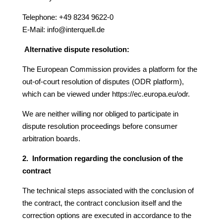
Telephone: +49 8234 9622-0
E-Mail:
info@interquell.de
Alternative
dispute
resolution:
The European Commission provides a platform for the
out-of-court resolution of disputes (ODR platform),
which can be viewed under
https://ec.europa.eu/odr
.
We are neither willing nor obliged to participate in
dispute resolution proceedings before consumer
arbitration boards.
2. Information regarding the conclusion of the
contract
The technical steps associated with the conclusion of
the contract, the contract conclusion itself and the
correction options are executed in accordance to the