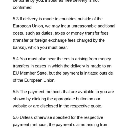
be borne by you, insofar as free delivery is not
confirmed.
5.3 If delivery is made to countries outside of the
European Union, we may incur unreasonable additional
costs, such as duties, taxes or money transfer fees
(transfer or foreign exchange fees charged by the
banks), which you must bear.
5.4 You must also bear the costs arising from money
transfers in cases in which the delivery is made to an
EU Member State, but the payment is initiated outside
of the European Union.
5.5 The payment methods that are available to you are
shown by clicking the appropriate button on our
website or are disclosed in the respective quote.
5.6 Unless otherwise specified for the respective
payment methods, the payment claims arising from