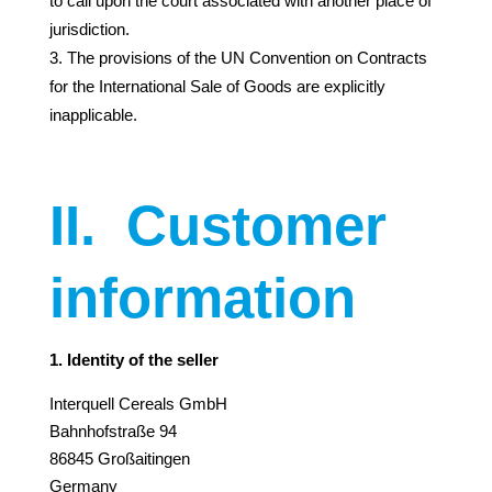
to call upon the court associated with another place of
jurisdiction.
The provisions of the UN Convention on Contracts
for the International Sale of Goods are explicitly
inapplicable.
II.
Customer
information
1. Identity of the seller
Interquell Cereals GmbH
Bahnhofstraße 94
86845 Großaitingen
Germany