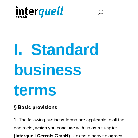
I.
Standard
business
terms
§ Basic provisions
The following business terms are applicable to all the
contracts, which you conclude with us as a supplier
(Interquell Cereals GmbH)
. Unless otherwise agreed