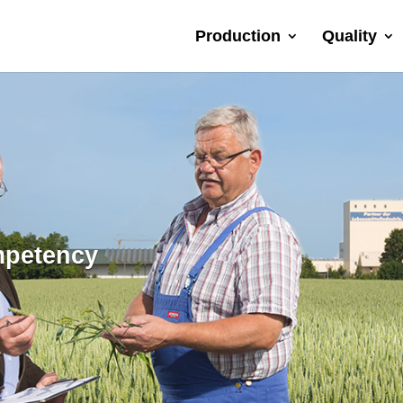
Production
Quality
mpetency