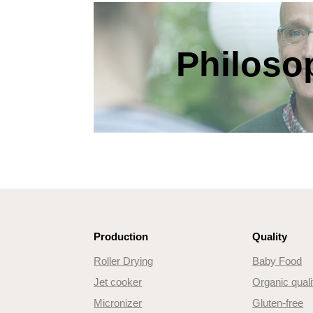
Philoso
Production
Quality
Roller Drying
Baby Food
Jet cooker
Organic quali
Micronizer
Gluten-free