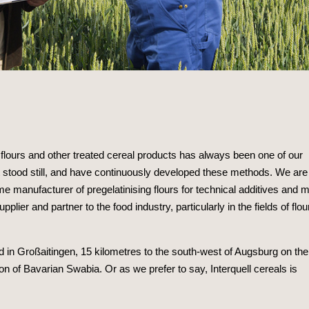
g flours and other treated cereal products has always been one of our
stood still, and have continuously developed these methods. We are
ime manufacturer of pregelatinising flours for technical additives and m
lier and partner to the food industry, particularly in the fields of flou
ed in Großaitingen, 15 kilometres to the south-west of Augsburg on the
ion of Bavarian Swabia. Or as we prefer to say, Interquell cereals is