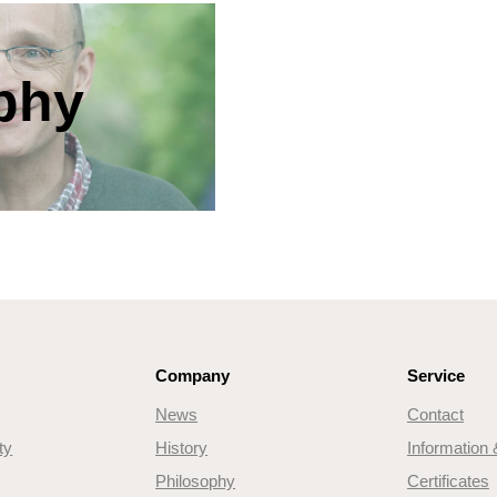
phy
Company
Service
News
Contact
ty
History
Information
Philosophy
Certificates