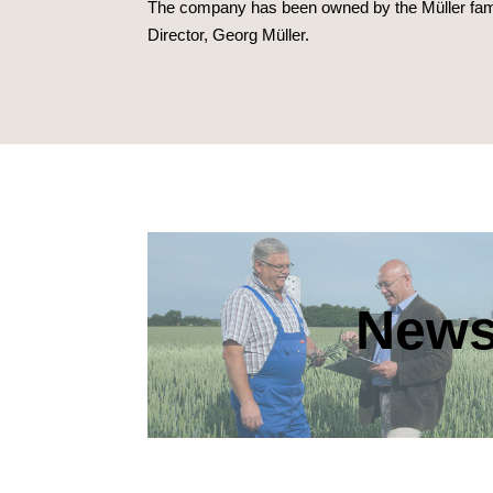
The company has been owned by the Müller famil
Director, Georg Müller.
New