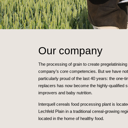
Our company
The processing of grain to create pregelatinisin
company’s core competencies. But we have not 
particularly proud of the last 40 years: the one-t
replacers has now become the highly-qualified supp
improvers and baby nutrition.
Interquell cereals food processing plant is locat
Lechfeld Plain in a traditional cereal-growing reg
located in the home of healthy food.