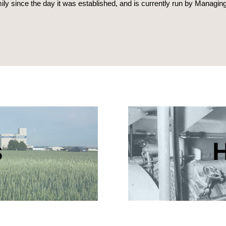
y since the day it was established, and is currently run by Managin
s
H