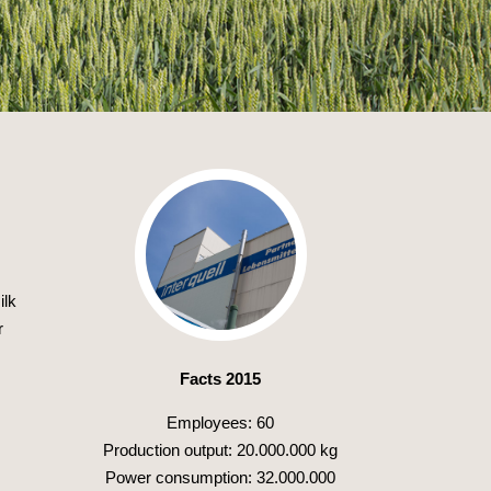
ilk
r
Facts 2015
Employees: 60
Production output: 20.000.000 kg
Power consumption: 32.000.000