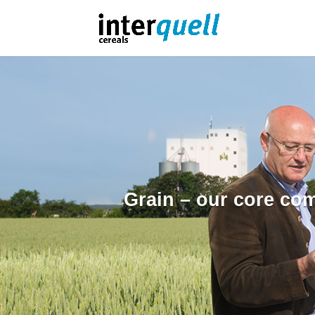
Grain – our core co