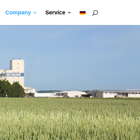
I
Company
Service
Q
C
e
r
D
E