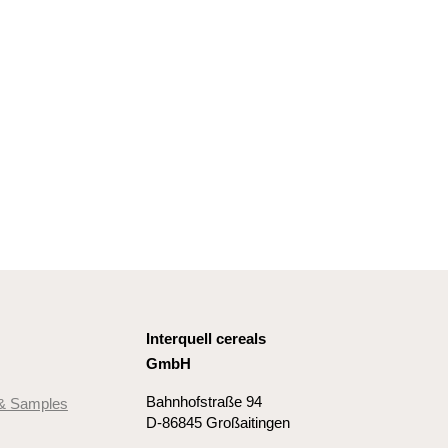
Interquell cereals
GmbH
Bahnhofstraße 94
 & Samples
D-86845 Großaitingen