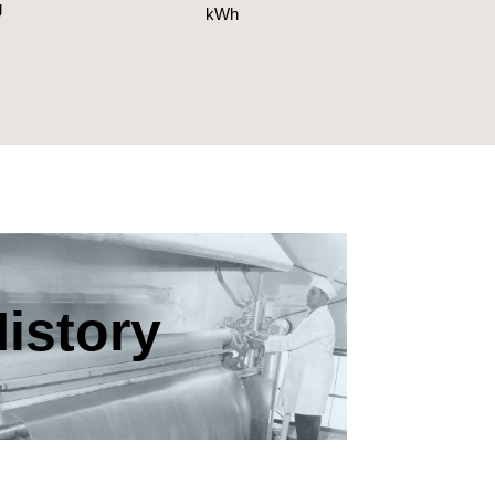
g
kWh
istory